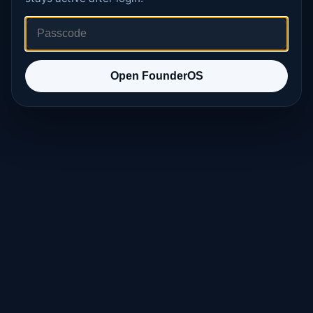
Open FounderOS