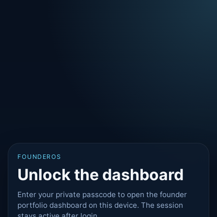
FOUNDEROS
Unlock the dashboard
Enter your private passcode to open the founder
portfolio dashboard on this device. The session
stays active after login.