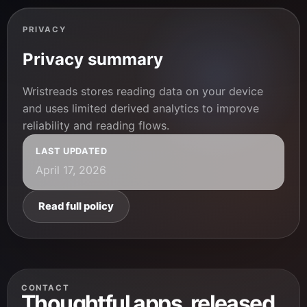
PRIVACY
Privacy summary
Wristreads stores reading data on your device
and uses limited derived analytics to improve
reliability and reading flows.
LAST UPDATED
April 17, 2026
Read full policy
CONTACT
Thoughtful apps, released