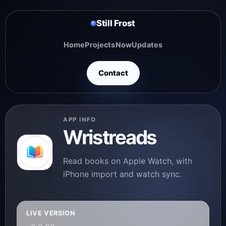
Still Frost
Home
Projects
Now
Updates
Contact
APP INFO
Wristreads
Read books on Apple Watch, with
iPhone import and watch sync.
LIVE VERSION