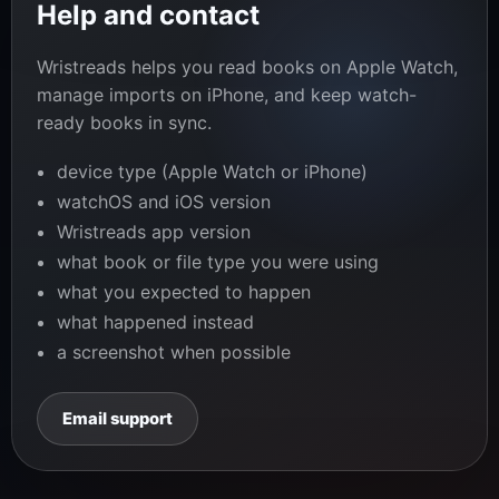
Help and contact
Wristreads helps you read books on Apple Watch,
manage imports on iPhone, and keep watch-
ready books in sync.
device type (Apple Watch or iPhone)
watchOS and iOS version
Wristreads app version
what book or file type you were using
what you expected to happen
what happened instead
a screenshot when possible
Email support