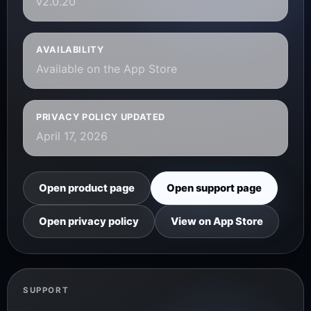
v2.0.20
AVAILABILITY
Available on the App Store
PRIVACY POLICY UPDATED
April 17, 2026
Open product page
Open support page
Open privacy policy
View on App Store
SUPPORT