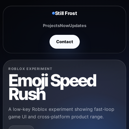
Still Frost
Projects
Now
Updates
Contact
ROBLOX EXPERIMENT
Emoji Speed
Rush
A low-key Roblox experiment showing fast-loop
game UI and cross-platform product range.