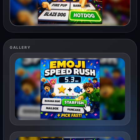
GALLERY