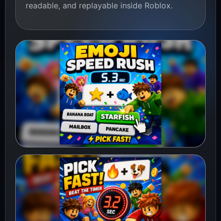
readable, and replayable inside Roblox.