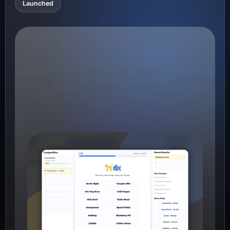
Launched