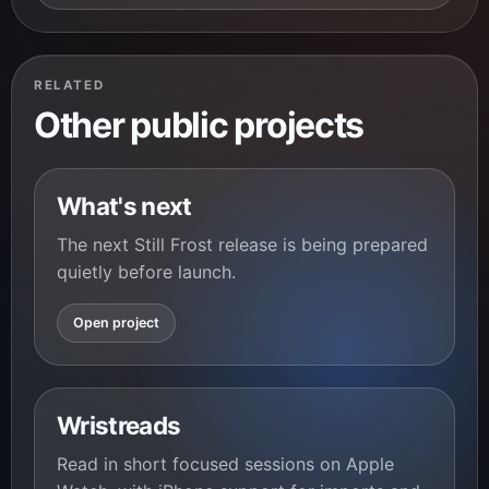
RELATED
Other public projects
What's next
The next Still Frost release is being prepared
quietly before launch.
Open project
Wristreads
Read in short focused sessions on Apple