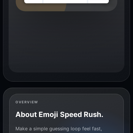
OVERVIEW
About Emoji Speed Rush.
Make a simple guessing loop feel fast,