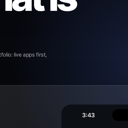
lio: live apps first,