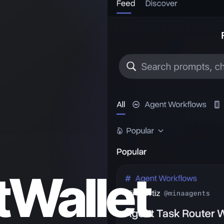
Wallet