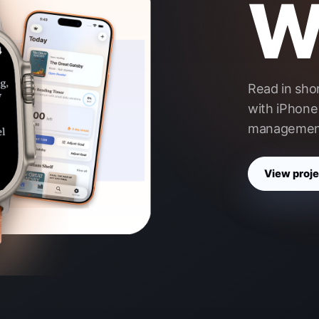
Wr
Read in sho
with iPhone 
managemen
View proje