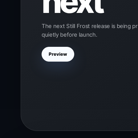
next
The next Still Frost release is being 
quietly before launch.
Preview