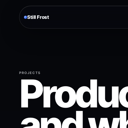
Still Frost
Produc
PROJECTS
and wh