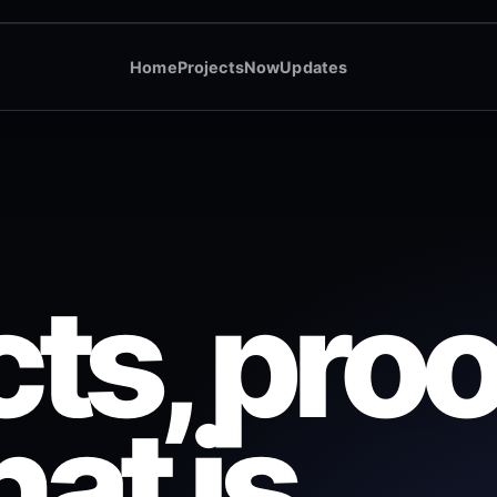
Home
Projects
Now
Updates
ts, proo
at is