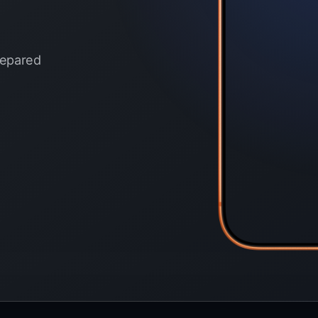
prepared