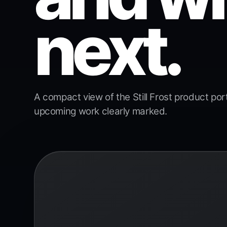
next.
A compact view of the Still Frost product portfo
upcoming work clearly marked.