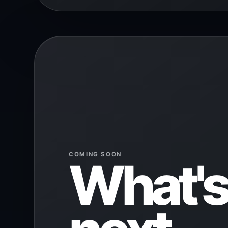
COMING SOON
What's