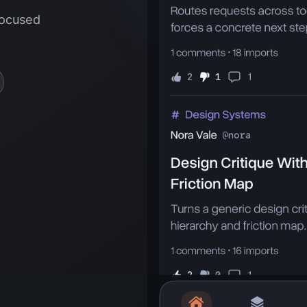
focused