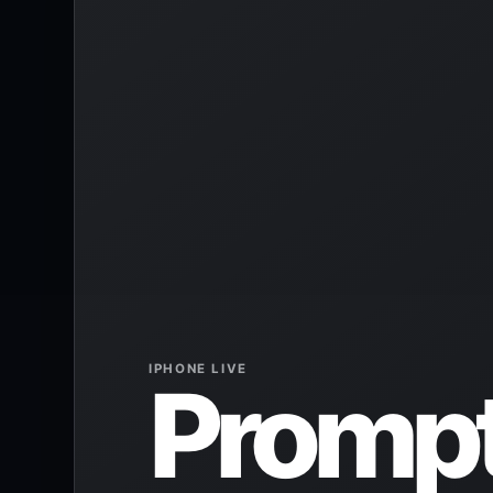
IPHONE LIVE
Prompt