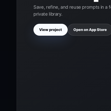
Save, refine, and reuse prompts in a 
private library.
View project
Open on App Store