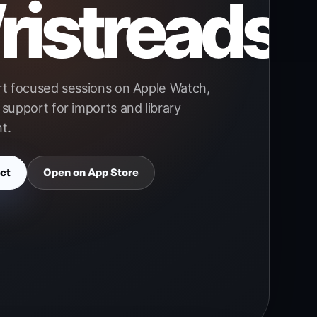
istreads
rt focused sessions on Apple Watch,
support for imports and library
t.
ct
Open on App Store