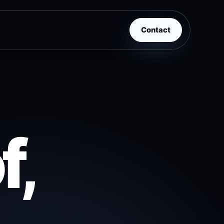
Contact
f,