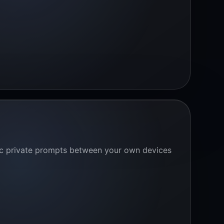
ync private prompts between your own devices