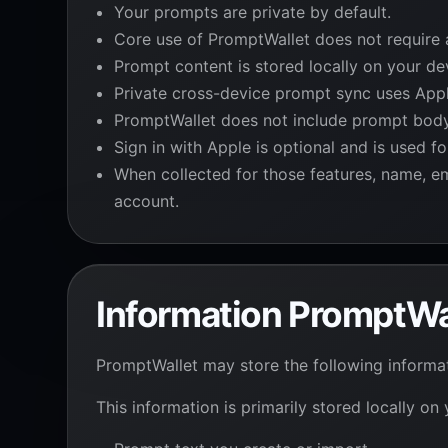
Your prompts are private by default.
Core use of PromptWallet does not require 
Prompt content is stored locally on your de
Private cross-device prompt sync uses Appl
PromptWallet does not include prompt body, 
Sign in with Apple is optional and is used f
When collected for those features, name, ema
account.
Information PromptWa
PromptWallet may store the following informa
This information is primarily stored locally on