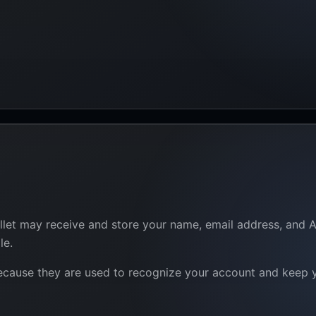
let may receive and store your name, email address, and App
le.
because they are used to recognize your account and keep yo