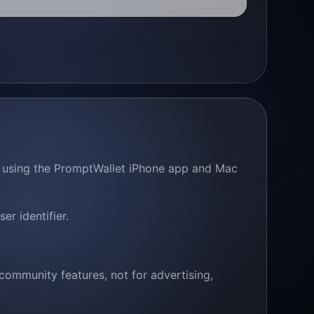
en using the PromptWallet iPhone app and Mac
r identifier.
community features, not for advertising,