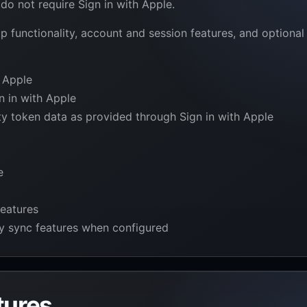
do not require Sign in with Apple.
p functionality, account and session features, and optional
 Apple
n in with Apple
ity token data as provided through Sign in with Apple
e
features
ty sync features when configured
tures