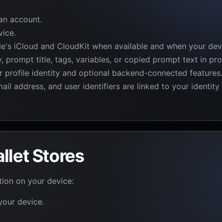
an account.
vice.
e's iCloud and CloudKit when available and when your devi
prompt title, tags, variables, or copied prompt text in pro
or profile identity and optional backend-connected features
il address, and user identifiers are linked to your identit
llet Stores
tion on your device:
 your device.