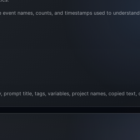
e event names, counts, and timestamps used to understand a
rompt title, tags, variables, project names, copied text, o