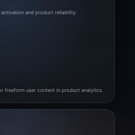
ctivation and product reliability.
r freeform user content in product analytics.