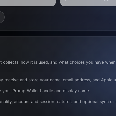
et collects, how it is used, and what choices you have wh
y receive and store your name, email address, and Apple use
re your PromptWallet handle and display name.
nality, account and session features, and optional sync or 