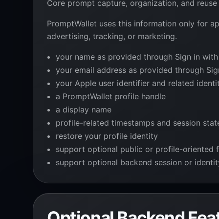
Core prompt capture, organization, and reuse 
PromptWallet uses this information only for ap
advertising, tracking, or marketing.
your name as provided through Sign in with
your email address as provided through Sig
your Apple user identifier and related ident
a PromptWallet profile handle
a display name
profile-related timestamps and session stat
restore your profile identity
support optional public or profile-oriented 
support optional backend session or identi
Optional Backend Fea