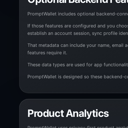
PromptWallet includes optional backend-con
If those features are configured and you cho
establish an account session, sync profile id
That metadata can include your name, email ad
features require it.
These data types are used for app functionalit
PromptWallet is designed so these backend-co
Product Analytics
PromptWallet uses privacy-first product analyt