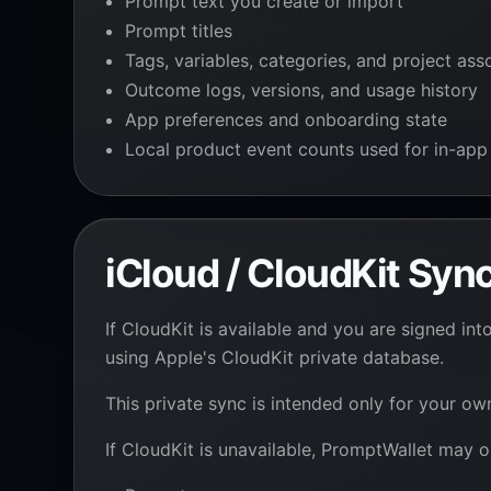
Prompt text you create or import
Prompt titles
Tags, variables, categories, and project ass
Outcome logs, versions, and usage history
App preferences and onboarding state
Local product event counts used for in-app
iCloud / CloudKit Syn
If CloudKit is available and you are signed 
using Apple's CloudKit private database.
This private sync is intended only for your o
If CloudKit is unavailable, PromptWallet may o