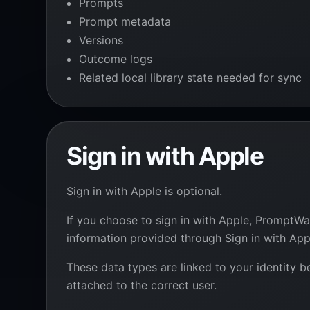
Prompts
Prompt metadata
Versions
Outcome logs
Related local library state needed for sync
Sign in with Apple
Sign in with Apple is optional.
If you choose to sign in with Apple, PromptWal
information provided through Sign in with App
These data types are linked to your identity 
attached to the correct user.