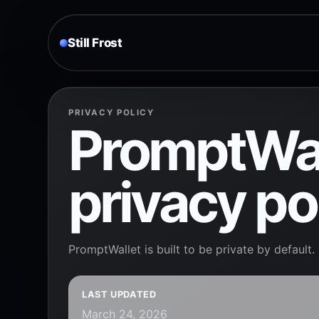
Still Frost
PRIVACY POLICY
PromptWal
privacy po
PromptWallet is built to be private by default.
LAST UPDATED
March 24, 2026