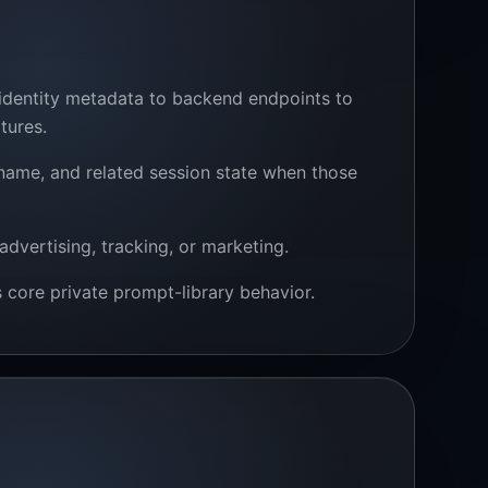
 identity metadata to backend endpoints to
tures.
 name, and related session state when those
advertising, tracking, or marketing.
core private prompt-library behavior.