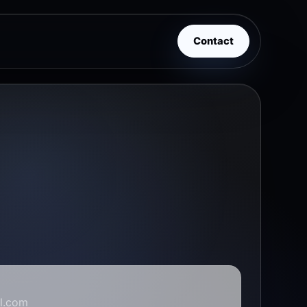
Contact
l.com