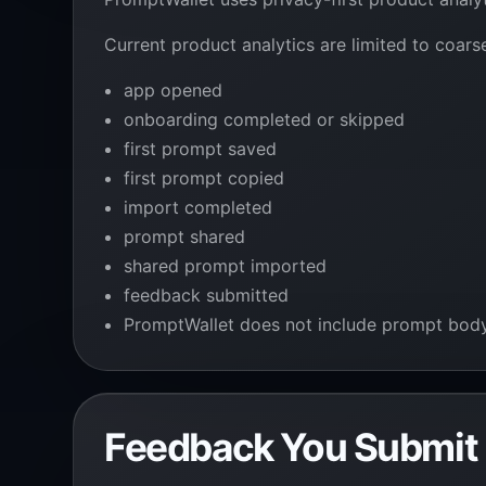
Current product analytics are limited to coars
app opened
onboarding completed or skipped
first prompt saved
first prompt copied
import completed
prompt shared
shared prompt imported
feedback submitted
PromptWallet does not include prompt body, p
Feedback You Submit