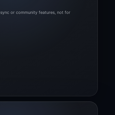
 sync or community features, not for