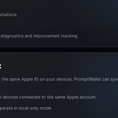
ociations
 diagnostics and improvement tracking
c
into the same Apple ID on your devices, PromptWallet can s
wn devices connected to the same Apple account.
perate in local-only mode.