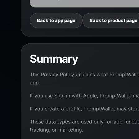
Back to app page
Back to product page
Summary
This Privacy Policy explains what PromptWall
app.
If you use Sign in with Apple, PromptWallet ma
If you create a profile, PromptWallet may sto
These data types are used only for app functio
tracking, or marketing.