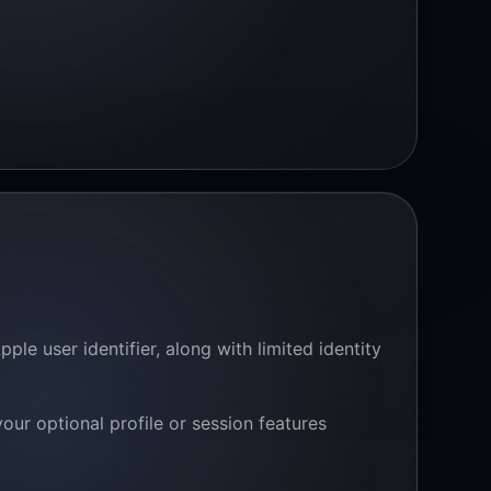
le user identifier, along with limited identity
ur optional profile or session features