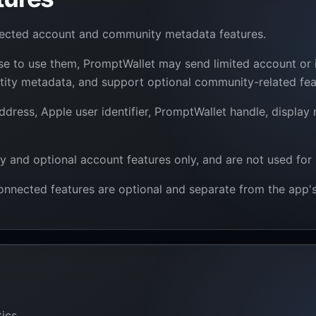
nected account and community metadata features.
ose to use them, PromptWallet may send limited account or
entity metadata, and support optional community-related fea
dress, Apple user identifier, PromptWallet handle, display
y and optional account features only, and are not used for 
nnected features are optional and separate from the app's 
ics.