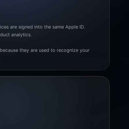
ces are signed into the same Apple ID.
duct analytics.
.
y because they are used to recognize your