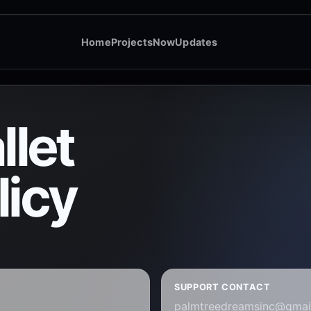
Home
Projects
Now
Updates
let
licy
SUPPORT CONTACT
palmtreedreamsinc@gmai