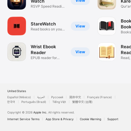
View
Watch
Kare
RSVP Speed Reading
HD
Qur'a
for Watch
Recit
Book
StareWatch
View
Book
Read books on your
Booksh
wrist
Goals
Wrist Ebook
Read
View
Reader
Read
EPUB reader for
Read,
Apple Watch
Insigh
United States
Español (México)
العربية
Русский
简体中文
Français (France)
한국어
Português (Brazil)
Tiếng Việt
繁體中文 (台灣)
Copyright © 2026
Apple Inc.
All rights reserved.
Internet Service Terms
App Store & Privacy
Cookie Warning
Support