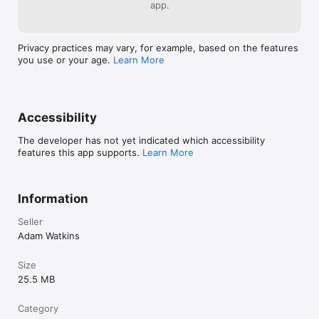
app.
Privacy practices may vary, for example, based on the features
you use or your age.
Learn More
Accessibility
The developer has not yet indicated which accessibility
features this app supports.
Learn More
Information
Seller
Adam Watkins
Size
25.5 MB
Category