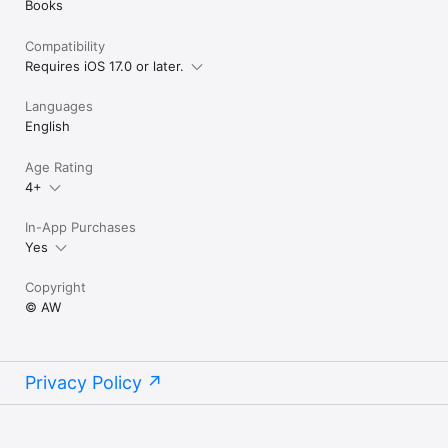
Books
Compatibility
Requires iOS 17.0 or later.
Languages
English
Age Rating
4+
In-App Purchases
Yes
Copyright
© AW
Privacy Policy