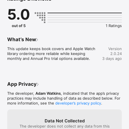
Import EPUB, PDF, and TXT on iPhone, organize your library, 
5.0
and send watch-ready books to Apple Watch for fast focused 
reading during walks, commutes, breaks, and quiet moments 
away from your phone.

out of 5
1 Ratings
FREE TO START

- Import EPUB, PDF, and TXT on iPhone

- Read public-domain classics from the built-in Free Library

What’s New
- Use themes, bookmarks, highlights, and in-book search

- Track daily reading goals and streaks

This update keeps book covers and Apple Watch 
Version
library ordering more reliable while keeping 
2.0.24
UPGRADE TO PRO WHEN YOU NEED MORE

monthly and Annual Pro trial options available.
3 days ago
- Unlimited personal imports

- Faster Apple Watch sync workflows

- More books ready across iPhone and Apple Watch

- 7-day Annual Pro trial for eligible new subscribers

App Privacy
PDF reading is supported on iPhone. Apple Watch focuses on 
the synced watch-ready reading experience.

The developer,
Adam Watkins
, indicated that the app’s privacy
practices may include handling of data as described below. For
Terms of Use (EULA): https://www.apple.com/legal/internet-
more information, see the
developer’s privacy policy
.
services/itunes/dev/stdeula/
Data Not Collected
The developer does not collect any data from this