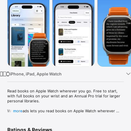
Watch
TV
iPhone, iPad, Apple Watch
Read books on Apple Watch wherever you go. Free to start, 
with full books on your wrist and an Annual Pro trial for larger 
personal libraries.

Wrist Reads lets you read books on Apple Watch wherever 
more
you go. Start on iPhone, then keep the same book moving on 
your wrist with clean typography, bookmarks, highlights, 
search, and daily reading goals.

Ratings & Reviews