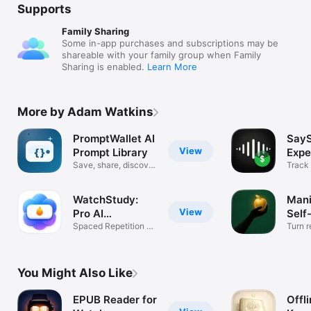
Supports
Family Sharing
Some in-app purchases and subscriptions may be
shareable with your family group when Family
Sharing is enabled.
Learn More
More by Adam Watkins
PromptWallet AI
SayS
View
Prompt Library
Expe
Save, share, discover
Trac
Track
prompts
voice
WatchStudy:
Mani
View
Pro AI
Self
Flashcards
Spaced Repetition &
Turn r
Study App
action
You Might Also Like
EPUB Reader for
Offl