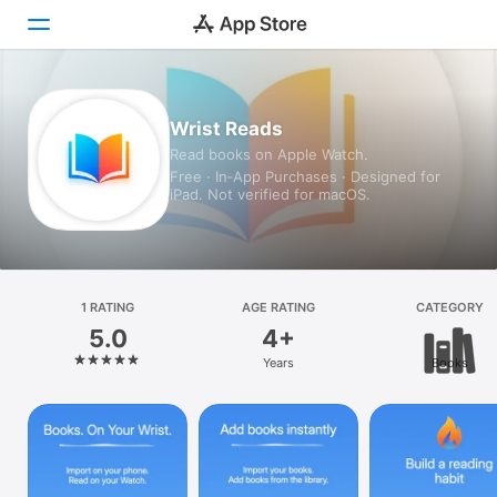
Today
Wrist Reads
Read books on Apple Watch.
Games
Free · In‑App Purchases · Designed for
iPad. Not verified for macOS.
Apps
Arcade
Search
1 RATING
AGE RATING
CATEGORY
5.0
4+
Platform
Years
Books
iPhone
iPad
Mac
Vision